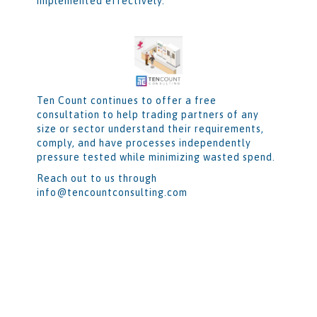
implemented effectively.
Ten Count continues to offer a free
consultation to help trading partners of any
size or sector understand their requirements,
comply, and have processes independently
pressure tested while minimizing wasted spend.
Reach out to us through
info@tencountconsulting.com