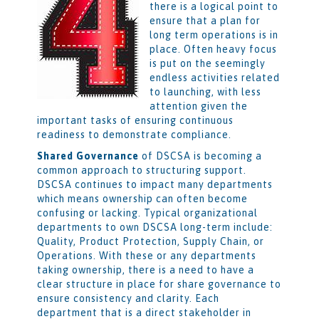
there is a logical point to
ensure that a plan for
long term operations is in
place. Often heavy focus
is put on the seemingly
endless activities related
to launching, with less
attention given the
important tasks of ensuring continuous
readiness to demonstrate compliance.
Shared Governance
of DSCSA is becoming a
common approach to structuring support.
DSCSA continues to impact many departments
which means ownership can often become
confusing or lacking. Typical organizational
departments to own DSCSA long-term include:
Quality, Product Protection, Supply Chain, or
Operations. With these or any departments
taking ownership, there is a need to have a
clear structure in place for share governance to
ensure consistency and clarity. Each
department that is a direct stakeholder in