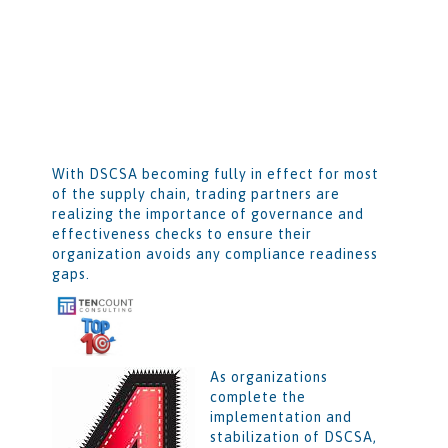
With DSCSA becoming fully in effect for most
of the supply chain, trading partners are
realizing the importance of governance and
effectiveness checks to ensure their
organization avoids any compliance readiness
gaps.
As organizations
complete the
implementation and
stabilization of DSCSA,