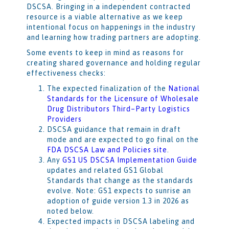
DSCSA. Bringing in a independent contracted
resource is a viable alternative as we keep
intentional focus on happenings in the industry
and learning how trading partners are adopting.
Some events to keep in mind as reasons for
creating shared governance and holding regular
effectiveness checks:
The expected finalization of the
National
Standards for the Licensure of Wholesale
Drug Distributors Third–Party Logistics
Providers
DSCSA guidance that remain in draft
mode and are expected to go final on the
FDA DSCSA Law and Policies site
.
Any
GS1 US DSCSA Implementation Guide
updates and related GS1 Global
Standards that change as the standards
evolve. Note: GS1 expects to sunrise an
adoption of guide version 1.3 in 2026 as
noted below.
Expected impacts in DSCSA labeling and