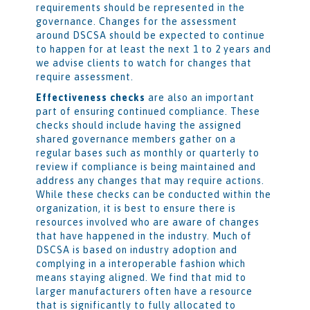
requirements should be represented in the
governance. Changes for the assessment
around DSCSA should be expected to continue
to happen for at least the next 1 to 2 years and
we advise clients to watch for changes that
require assessment.
Effectiveness checks
are also an important
part of ensuring continued compliance. These
checks should include having the assigned
shared governance members gather on a
regular bases such as monthly or quarterly to
review if compliance is being maintained and
address any changes that may require actions.
While these checks can be conducted within the
organization, it is best to ensure there is
resources involved who are aware of changes
that have happened in the industry. Much of
DSCSA is based on industry adoption and
complying in a interoperable fashion which
means staying aligned. We find that mid to
larger manufacturers often have a resource
that is significantly to fully allocated to