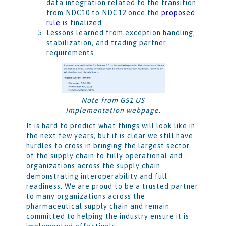
data integration related to the transition
from NDC10 to NDC12 once the
proposed
rule
is finalized.
Lessons learned from exception handling,
stabilization, and trading partner
requirements.
Note from GS1 US
Implementation webpage.
It is hard to predict what things will look like in
the next few years, but it is clear we still have
hurdles to cross in bringing the largest sector
of the supply chain to fully operational and
organizations across the supply chain
demonstrating interoperability and full
readiness. We are proud to be a trusted partner
to many organizations across the
pharmaceutical supply chain and remain
committed to helping the industry ensure it is