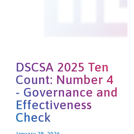
DSCSA 2025 Ten
Count: Number 4
- Governance and
Effectiveness
Check
January 29, 2026